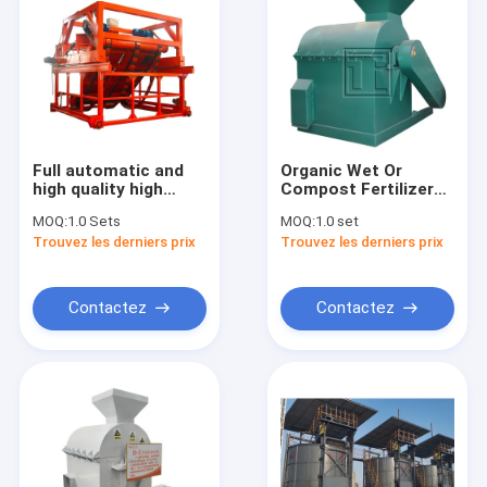
Full automatic and
Organic Wet Or
high quality high
Compost Fertilizer
efficiency mushroom
Crusher Fertilizer
MOQ:
1.0 Sets
MOQ:
1.0 set
type chain plate
Crusher Fertilizer
Trouvez les derniers prix
Trouvez les derniers prix
compost making
Grinder Pulverizer
machines made in
China for sale
Contactez
Contactez