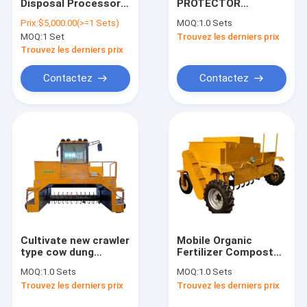
Disposal Processor
PROTECTOR
Contact
Compost Turning
Wholesale China
Prix:
$5,000.00(>=1 Sets)
MOQ:
1.0 Sets
Machine Fully
Factory Eco Kitchen
MOQ:
1 Set
Trouvez les derniers prix
Automatic Organic
Food Waste
Waste Composter
Composter Machine
Trouvez les derniers prix
and Easy to Operate
Composter
Machine à compost électrique
Contactez
Contactez
Machine de compostage automatique
Machine à compost organique
Machine à composter les déchets
Machine de compostage biologique
Machine à compost rapide
Cultivate new crawler
Mobile Organic
type cow dung
Fertilizer Compost
Machine à composter les engrais
automatic fertilizer
Machine Animal
MOQ:
1.0 Sets
MOQ:
1.0 Sets
compost machine
Manure
Machines à compost commercial
Trouvez les derniers prix
Trouvez les derniers prix
hydraulic equipment
Fermentation
for sale
Compost Turner