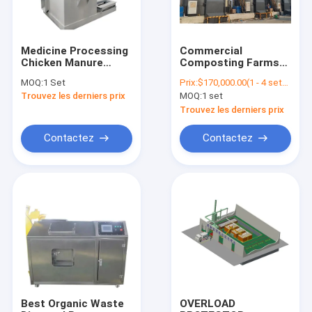
Medicine Processing
Commercial
Chicken Manure
Composting Farms
Compost Grinder
Machine Animal
MOQ:
1 Set
Prix:
$170,000.00(1 - 4 sets) $140,000.00(5 - 9 sets) $135,000.00(>=10 sets)
Milling Machine
Manure Dehydrator
Trouvez les derniers prix
MOQ:
1 set
Fertilizer Crushing
Biological Bacterial
Machine
Fertilizer Making
Trouvez les derniers prix
Machine
Contactez
Contactez
Accueil
Produits
A propos de nous
Best Organic Waste
OVERLOAD