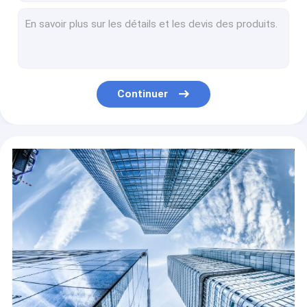
Best High Quality Restaurant Kitchen Fertilizer Disposal Waste Composting Machine Organic Waste Food Waste Eqipment
Can Walk At Will Plant Supply Organic Compost Double Auger Compost Turner
Can Walk at Will HOT Sell Compost Turner Compost Making Machinery Equipment Crawler and Wheeled Available
Remote Control Type Mushroom Organic Fertilizer Flute Compost Turner Machine Large Operation Capacity
Full automatic and high quality high efficiency mushroom type chain plate compost making machines made in China for sale
Continuer
Electric Remote Control Operation Fertilizer Spline Type Small Organic Waste Fertilizer Turner Making Machines Home Compost For Mushroom
High Efficiency Food Farm Mushroom Waste To Electric Compost Turner Organic Fertilizer Machine For Sale
High Efficiency Fertilizer Making Machine Chain Compost Turner Chain Compost Turner
High Efficiency Chain Hydraulic Auxiliary Compost Turner Manure Organic Fertilizer Compost Machine
Remote Control Operation Compost Mushroom Flute Rotation Type Compost Turner Organic Fertilizer Compost Equipment