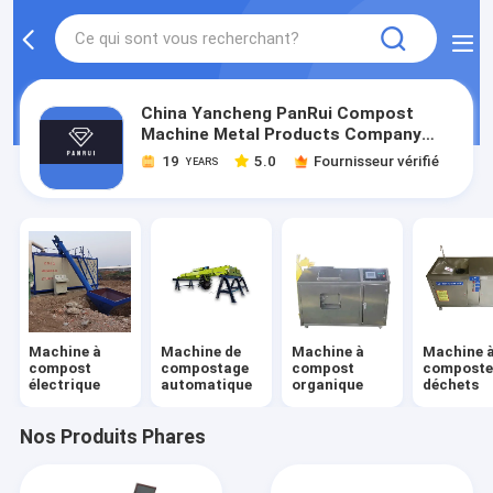
China Yancheng PanRui Compost
Machine Metal Products Company
Limited
19
5.0
Fournisseur vérifié
YEARS
Machine à
Machine de
Machine à
Machine 
compost
compostage
compost
composter
électrique
automatique
organique
déchets
Nos Produits Phares