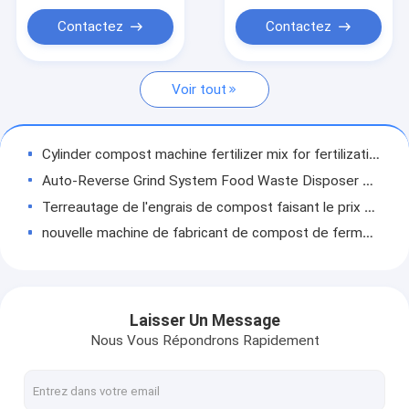
machine à tourner le compost
Contactez
Contactez
Machine à broyer le compost
Voir tout
Cylinder compost machine fertilizer mix for fertilization
Auto-Reverse Grind System Food Waste Disposer Compost Commercial Kitchen Food Waste Composting Machine Waste Disposer
Terreautage de l'engrais de compost faisant le prix de déchets alimentaires d'équipement de machine
nouvelle machine de fabricant de compost de fermentation d'engrais des animaux 2020 avec de l'engrais faisant la machine
Compost de fermentation d'engrais de poulet faisant la machine à vendre
Compost d'engrais de poulet de volaille de Taïwan faisant des machines à vendre
Finely Processed Factory Low Cost Compost Machinery Windrow Crawler Fertilizer Rotating Machine
Laisser Un Message
High Quality Eco-Friendly Restaurant Eco-Friendly Waste Composting Machine Food Waste Fertilizer Eqipment With Ce
Nous Vous Répondrons Rapidement
Best Organic Waste Disposal Processor Compost Turning Machine Fully Automatic Organic Waste Composter and Easy to Operate Composter
Best Commercial Food Waste Disposal Garbage Removal Composting Machine