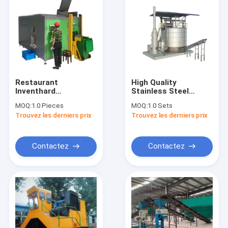
Restaurant
High Quality
Inventhard
Stainless Steel
Biodegradable Waste
Organic Fertilizer
MOQ:
1.0 Pieces
MOQ:
1.0 Sets
Commercial Food
Large Equipment
Trouvez les derniers prix
Trouvez les derniers prix
Waste Compost For
Fermentation
Sale
System Food
Composter Recycling
Machine
Contactez
Contactez