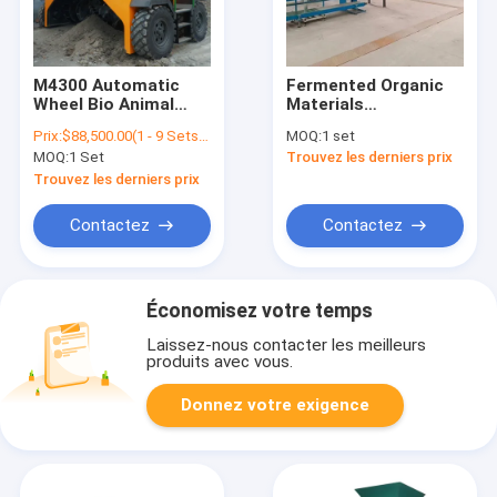
M4300 Automatic
Fermented Organic
Wheel Bio Animal
Materials
Fertilizer Food
Granulation Organic
Prix:
$88,500.00(1 - 9 Sets) $88,400.00(>=10 Sets)
MOQ:
1 set
Waste Composting
Fertilizer Making
MOQ:
1 Set
Trouvez les derniers prix
Turner Organic Mixer
Plant Production
Fertilizer Compost
Line/Fertilizer/Compost
Trouvez les derniers prix
Making Machine
Fertilizer Making
Equipment
Contactez
Contactez
Économisez votre temps
Laissez-nous contacter les meilleurs
produits avec vous.
Donnez votre exigence